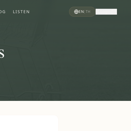
OG
LISTEN
Login
EN
|
TH
s