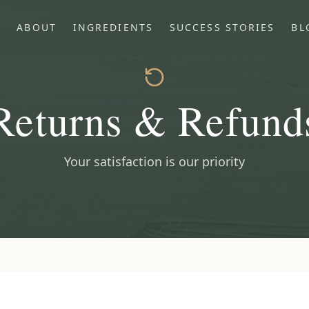
P
ABOUT
INGREDIENTS
SUCCESS STORIES
BL
Returns & Refund
Your satisfaction is our priority