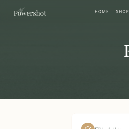
HOME
SHO