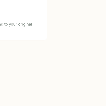
d to your original