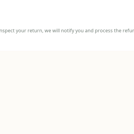
spect your return, we will notify you and process the refun