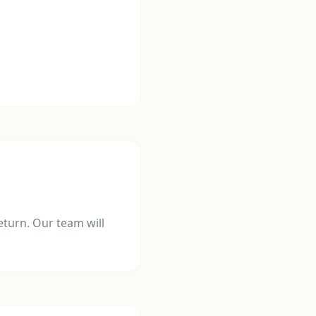
turn. Our team will