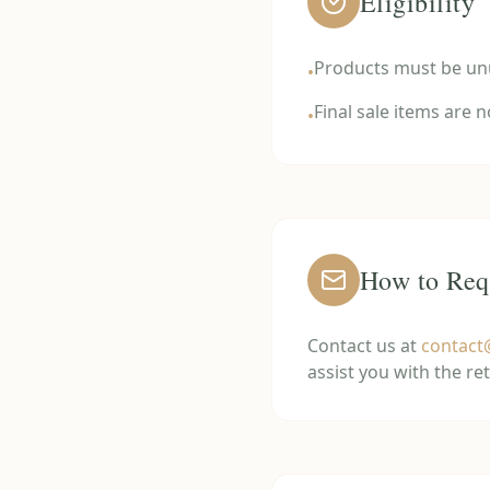
Eligibility
Products must be unu
•
Final sale items are 
•
How to Req
Contact us at
contac
assist you with the re