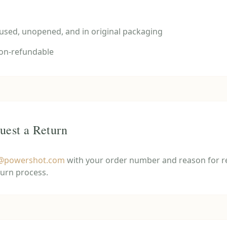
sed, unopened, and in original packaging
non-refundable
uest a Return
t@powershot.com
with your order number and reason for re
turn process.