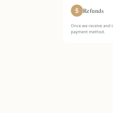
Refunds
Once we receive and in
payment method.