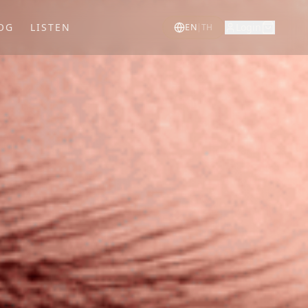
OG
LISTEN
Login
EN
|
TH