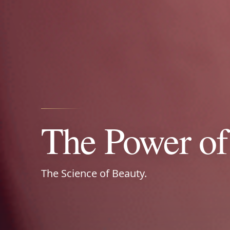
Power Your L
Nature‑Drive
The Power of 
Natural extracts • Vitamins • Zero sugar
The Science of Beauty.
wellness that works