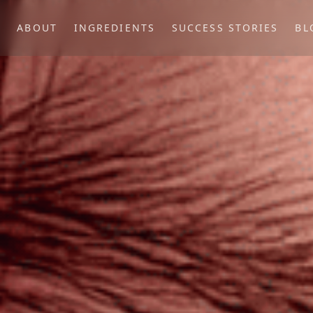
P
ABOUT
INGREDIENTS
SUCCESS STORIES
BL