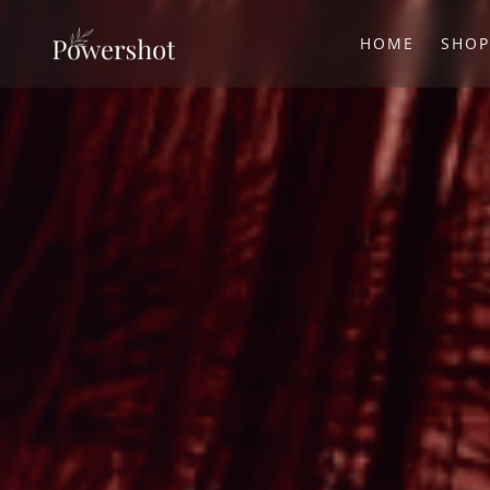
HOME
SHO