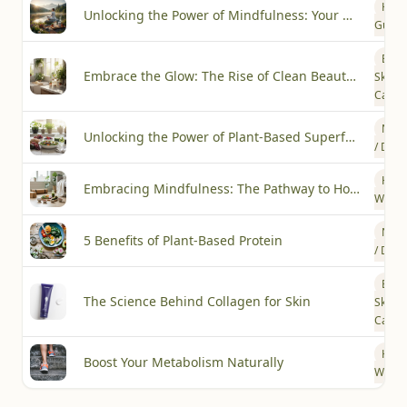
How-
Unlocking the Power of Mindfulness: Your Guide to Everyday Calm
Guide
Beau
Embrace the Glow: The Rise of Clean Beauty Trends in Skincare
Skin
Care
Nutri
Unlocking the Power of Plant-Based Superfoods for Optimal Health
/ Diet
Heal
Embracing Mindfulness: The Pathway to Holistic Wellness
Welln
Nutri
5 Benefits of Plant-Based Protein
/ Diet
Beau
The Science Behind Collagen for Skin
Skin
Care
Heal
Boost Your Metabolism Naturally
Welln