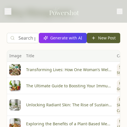
Blog Management
Generate with AI
New Post
Image
Title
Cate
Succ
Transforming Lives: How One Woman’s Wellness Journey Inspired a Community
Storie
How-
The Ultimate Guide to Boosting Your Immunity with Plant-Based Wellness
Guide
Beau
Unlocking Radiant Skin: The Rise of Sustainable Beauty Practices
Skin
Care
Nutri
Exploring the Benefits of a Plant-Based Mediterranean Diet
/ Diet