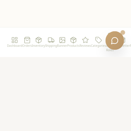
Users
Dashboard
Orders
Inventory
Shipping
Banner
Products
Reviews
Categories
&
Newsletter
Roles
Powershot
Premium plant-based wellness for the modern
minimalist.
Support
FAQ
Shipping Policy