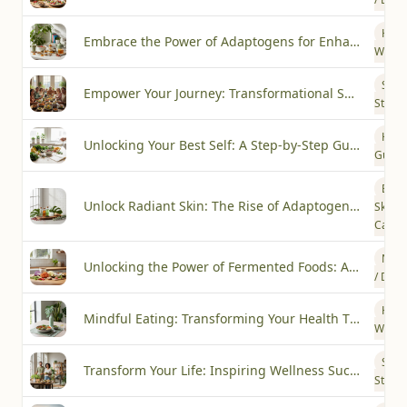
Heal
Embrace the Power of Adaptogens for Enhanced Wellness
Welln
Succ
Empower Your Journey: Transformational Success Stories with Les Cal
Storie
How-
Unlocking Your Best Self: A Step-by-Step Guide to Plant-Based Wellness
Guide
Beau
Unlock Radiant Skin: The Rise of Adaptogenic Skincare
Skin
Care
Nutri
Unlocking the Power of Fermented Foods: A Trend Worth Exploring
/ Diet
Heal
Mindful Eating: Transforming Your Health Through Conscious Choices
Welln
Succ
Transform Your Life: Inspiring Wellness Success Stories from the Les Cal Community
Storie