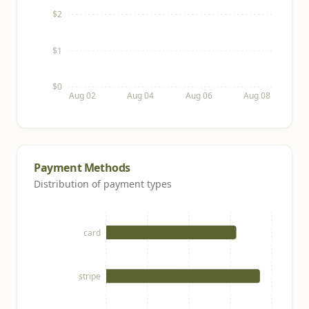
$2
$1
$0
Aug 02
Aug 04
Aug 06
Aug 08
Payment Methods
Distribution of payment types
card
stripe