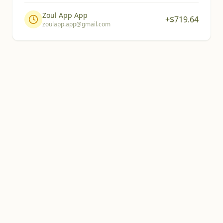
Zoul App App
+$
719.64
zoulapp.app@gmail.com