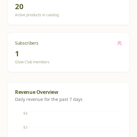
20
Active products in catalog
Subscribers
1
Glow Club members
Revenue Overview
Daily revenue for the past 7 days
$4
$3