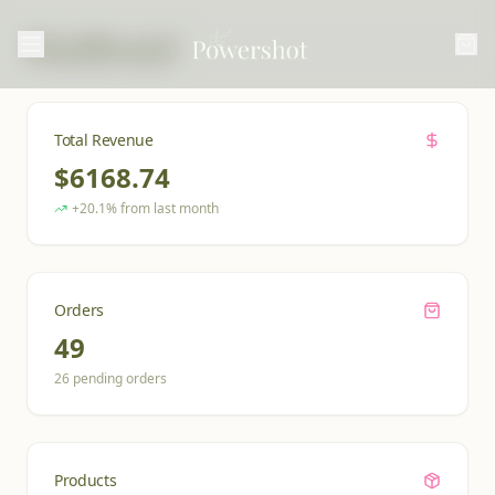
Dashboard
Total Revenue
$
6168.74
+20.1% from last month
Orders
49
26
pending orders
Products