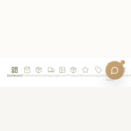
Users
Dashboard
Orders
Inventory
Shipping
Banner
Products
Reviews
Categories
&
Newsletter
Roles
Powershot
Premium plant-based wellness for the modern
minimalist.