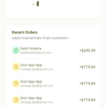
qr
Recent Orders
Latest transactions from customers
Faith Vickerie
+$
205.99
faithhealth@gmail.com
Zoul App App
+$
719.64
zoulapp.app@gmail.com
Zoul App App
+$
719.64
zoulapp.app@gmail.com
Zoul App App
+$
719.64
zoulapp.app@gmail.com